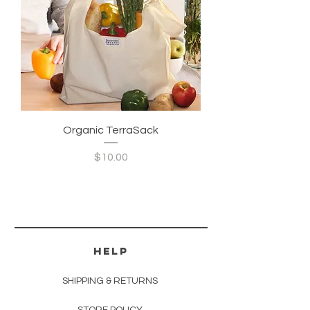
Organic TerraSack
Price
$10.00
HELP
SHIPPING & RETURNS