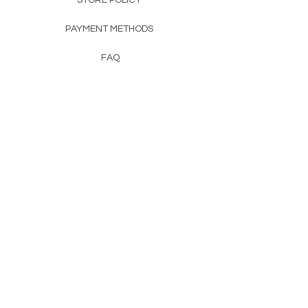
STORE POLICY
PAYMENT METHODS
FAQ
CONTACT
SALES@TERRATOTE(dot)COM
© 2026 by ECO-LOGICS INC