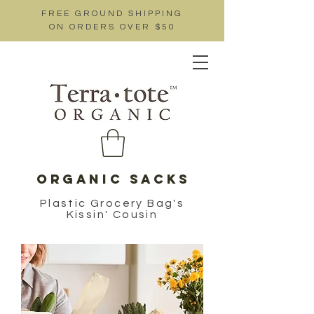
FREE GROUND SHIPPING
ON ORDERS OVER $50
ORGANIC SACKS
Plastic Grocery Bag's
Kissin' Cousin