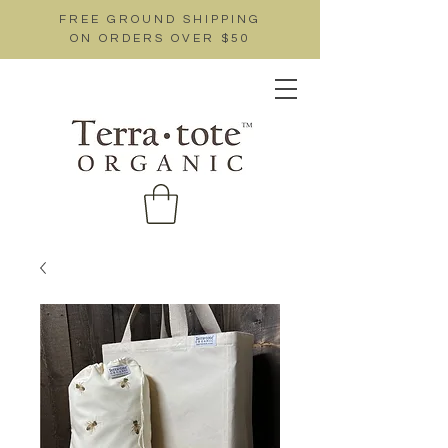
FREE GROUND SHIPPING
ON ORDERS OVER $50