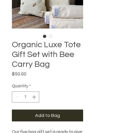
Organic Luxe Tote
Gift Set with Bee
Carry Bag
Price
$50.00
Quantity
*
Add to Bag
Our five bag gift set is ready to give: