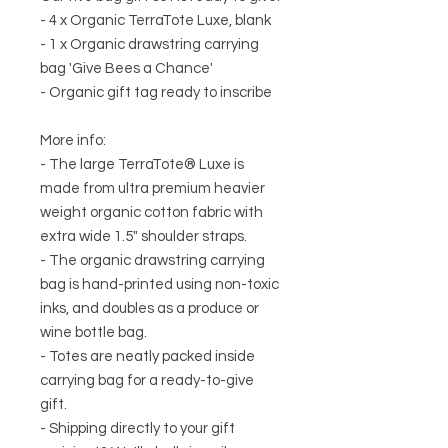
- 4 x Organic TerraTote Luxe, blank
- 1 x Organic drawstring carrying
bag 'Give Bees a Chance'
- Organic gift tag ready to inscribe
More info:
- The large TerraTote® Luxe is
made from ultra premium heavier
weight organic cotton fabric with
extra wide 1.5" shoulder straps.
- The organic drawstring carrying
bag is hand-printed using non-toxic
inks, and doubles as a produce or
wine bottle bag.
- Totes are neatly packed inside
carrying bag for a ready-to-give
gift.
- Shipping directly to your gift